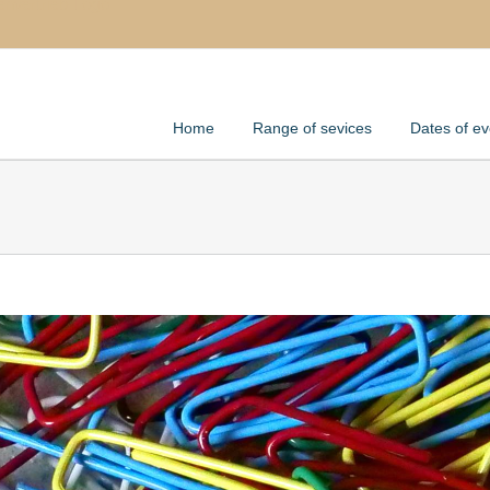
Home
Range of sevices
Dates of ev