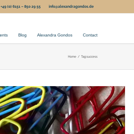
+49 (0) 6151 – 850 29 55
info@alexandragondos.de
ents
Blog
Alexandra Gondos
Contact
Home
Tag:
success